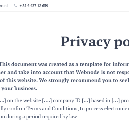
rn.nl
+ 31 6 437 12 659
Privacy po
This document was created as a template for informa
mer and take into account that Webnode is not resp
of this website. We strongly recommend you to seek
 your business.
….]
on the website
[….]
company ID
[…]
based in
[…]
proc
lly confirm Terms and Conditions, to process electronic
 during a period required by law.