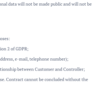
onal data will not be made public and will not be
poses:
tion 2 of GDPR;
 address, e-mail, telephone number);
lationship between Customer and Controller;
hase. Contract cannot be concluded without the