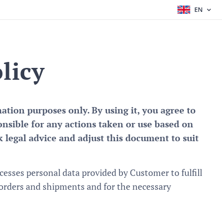
EN
licy
tion purposes only. By using it, you agree to
onsible for any actions taken or use based on
 legal advice and adjust this document to suit
esses personal data provided by Customer to fulfill
 orders and shipments and for the necessary