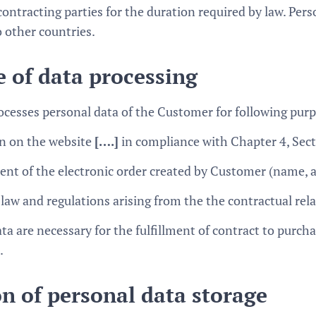
ontracting parties for the duration required by law. Pers
o other countries.
 of data processing
ocesses personal data of the Customer for following pur
on on the website
[….]
in compliance with Chapter 4, Sec
ment of the electronic order created by Customer (name,
 law and regulations arising from the the contractual re
ta are necessary for the fulfillment of contract to purc
.
n of personal data storage