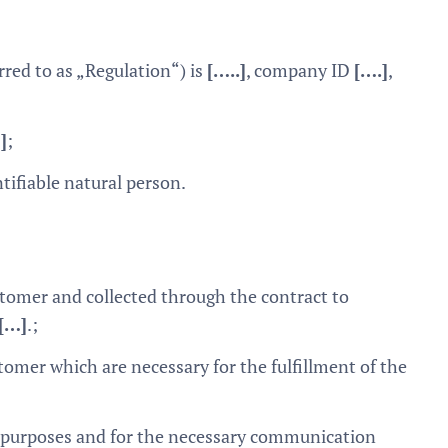
rred to as „Regulation“) is
[…..]
, company ID
[….]
,
]
;
ntifiable natural person.
tomer and collected through the contract to
[…]
.;
tomer which are necessary for the fulfillment of the
g purposes and for the necessary communication