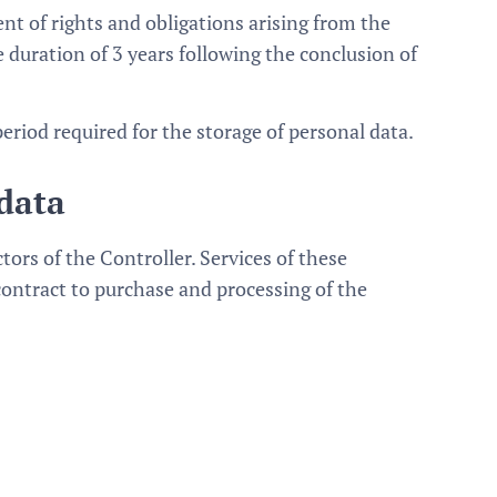
ent of rights and obligations arising from the
duration of 3 years following the conclusion of
period required for the storage of personal data.
 data
ors of the Controller. Services of these
 contract to purchase and processing of the