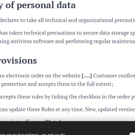
y of personal data
declares to take all technical and organizational precauti
has taken technical precautions to secure data storage sp
sing antivirus software and performing regular mainten
rovisions
an electronic order on the website
[….]
Customer confirms
 protection and accepts them to the full extent;
cepts these rules by ticking the checkbox in the order 
can update these Rules at any time. New, updated version
ome into effect on
[Date]
en en te beveiligen, en om je de