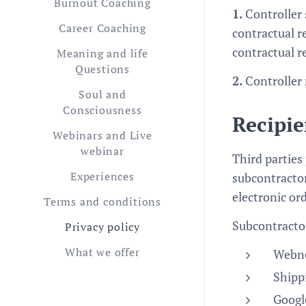
Burnout Coaching
1.
Controller 
Career Coaching
contractual r
contractual r
Meaning and life
Questions
2.
Controller 
Soul and
Consciousness
Recipie
Webinars and Live
webinar
Third parties
Experiences
subcontractor
electronic or
Terms and conditions
Subcontractor
Privacy policy
What we offer
Webno
Shipp
Google