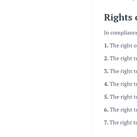
Rights
In compliance
1.
The right o
2.
The right to
3.
The right t
4.
The right t
5.
The right to
6.
The right t
7.
The right t