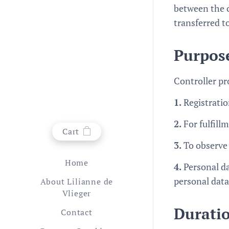
between the c
transferred t
Purpose
Controller pr
1.
Registrati
2.
For fulfill
Cart
3.
To observe
Home
4.
Personal da
personal data
About Lilianne de
Vlieger
Duratio
Contact