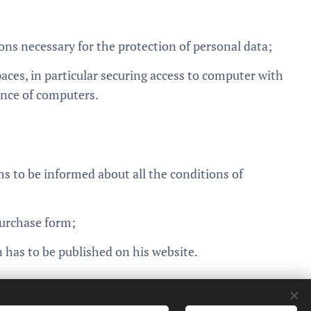
ons necessary for the protection of personal data;
aces, in particular securing access to computer with
ance of computers.
 to be informed about all the conditions of
purchase form;
 has to be published on his website.