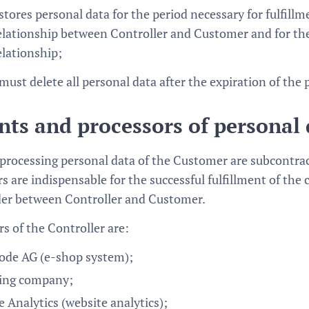
stores personal data for the period necessary for fulfillm
elationship between Controller and Customer and for the 
elationship;
must delete all personal data after the expiration of the 
nts and processors of personal
 processing personal data of the Customer are subcontract
s are indispensable for the successful fulfillment of the
der between Controller and Customer.
s of the Controller are:
de AG (e-shop system);
ing company;
 Analytics (website analytics);