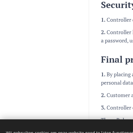
Securit
1.
Controller 
2.
Controller 
a password, u
Final p
1.
By placing 
personal data
2.
Customer ac
3.
Controller 
These Rules c
Languages
Nederlands
English
Wij gebruiken cookies om onze website goed te laten functioner