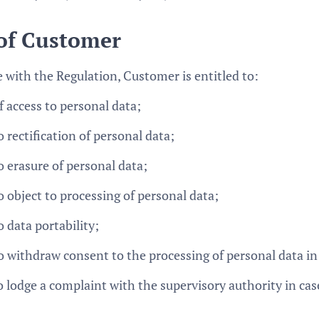
 of Customer
 with the Regulation, Customer is entitled to:
f access to personal data;
 rectification of personal data;
o erasure of personal data;
o object to processing of personal data;
 data portability;
o withdraw consent to the processing of personal data in 
o lodge a complaint with the supervisory authority in cas