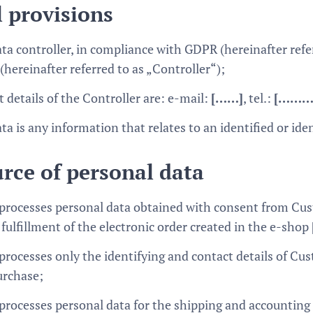
 provisions
ta controller, in compliance with GDPR (hereinafter refe
(hereinafter referred to as „Controller“);
 details of the Controller are: e-mail:
[……]
, tel.:
[………
ta is any information that relates to an identified or ide
rce of personal data
 processes personal data obtained with consent from Cus
fulfillment of the electronic order created in the e-shop
processes only the identifying and contact details of Cus
urchase;
 processes personal data for the shipping and accountin