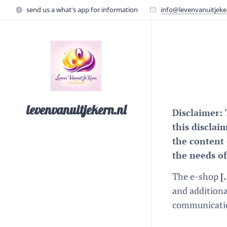
send us a what's app for information
info@levenvanuitjeke
levenvanuitjekern.nl
Disclaimer: 
this disclai
the content 
the needs of
The e-shop
[
and additiona
communication