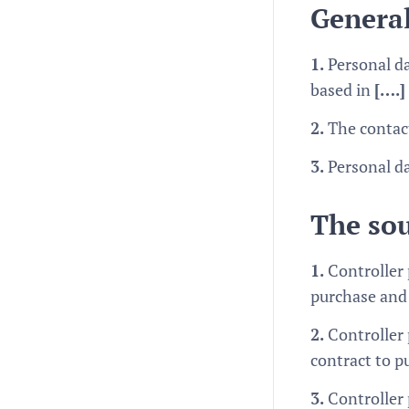
General
1.
Personal da
based in
[….]
2.
The contact
3.
Personal da
The sou
1.
Controller
purchase and 
2.
Controller 
contract to p
3.
Controller