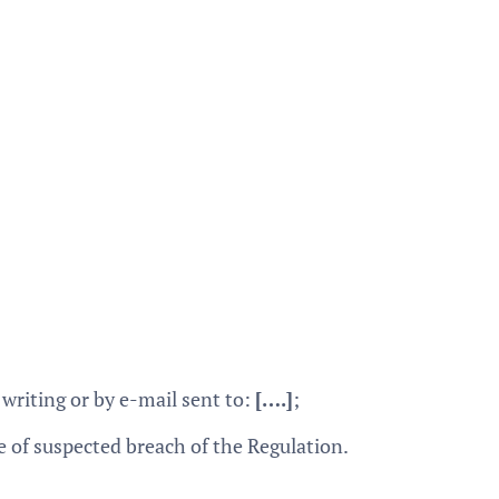
writing or by e-mail sent to:
[….]
;
e of suspected breach of the Regulation.