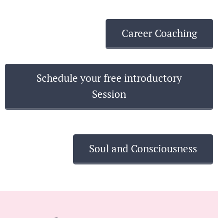
Career Coaching
Schedule your free introductory
Session
Soul and Consciousness