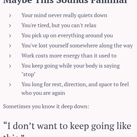
Your mind never really quiets down
You're tired, but you can't relax
You pick up on everything around you
You've lost yourself somewhere along the way
Work costs more energy than it used to
You keep going while your body is saying
"stop"
You long for rest, direction, and space to feel
who you are again
Sometimes you know it deep down:
“I don’t want to keep going like