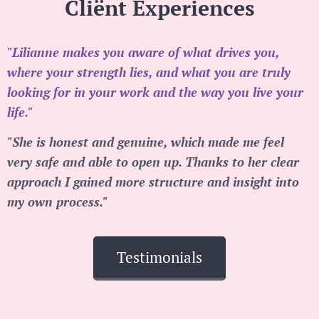
Cliënt Experiences
"Lilianne makes you aware of what drives you,
where your strength lies, and what you are truly
looking for in your work and the way you live your
life."
"She is honest and genuine, which made me feel
very safe and able to open up. Thanks to her clear
approach I gained more structure and insight into
my own process."
Testimonials