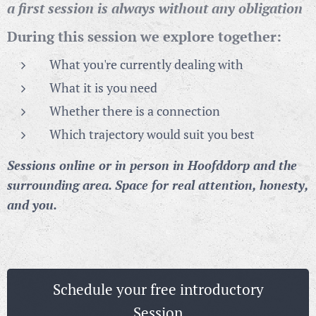
a first session is always without any obligation
During this session we explore together:
What you're currently dealing with
What it is you need
Whether there is a connection
Which trajectory would suit you best
Sessions online or in person in Hoofddorp and the
surrounding area. Space for real attention, honesty,
and you.
Schedule your free introductory
Session