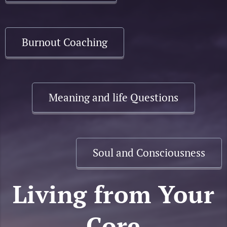
Burnout Coaching
Meaning and life Questions
Soul and Consciousness
Living from Your
Core