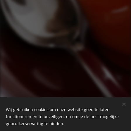
Wij gebruiken cookies om onze website goed te laten
functioneren en te beveiligen, en om je de best mogelijke
gebruikerservaring te bieden.