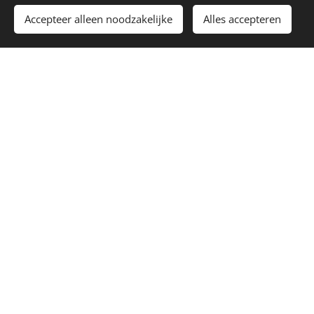
Accepteer alleen noodzakelijke
Alles accepteren
Afbeeldingen geleverd door
Pexels
Cookies
Languages
Nederlands
English
Burnout Recovery Coaching
Coaching for Highly Sensitive People
(HSP)
Career Coaching and Meaningful Work
Online Coaching Across the Netherlands