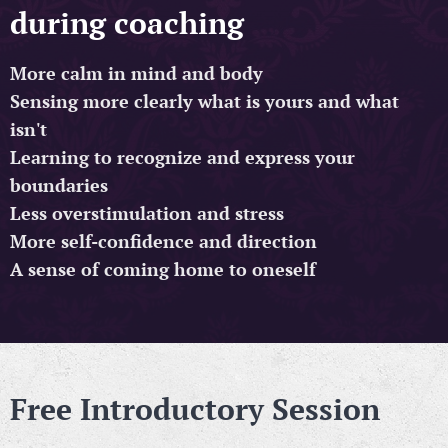
during coaching
More calm in mind and body
Sensing more clearly what is yours and what
isn't
Learning to recognize and express your
boundaries
Less overstimulation and stress
More self-confidence and direction
A sense of coming home to oneself
Free Introductory Session