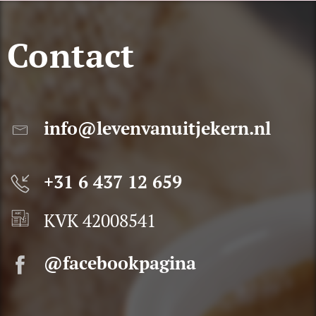
Contact
info@levenvanuitjekern.nl
+31 6 437 12 659
KVK 42008541
@facebookpagina