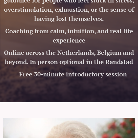
guidance for people who feel stuck in stress,
overstimulation, exhaustion, or the sense of
having lost themselves.
Coaching from calm, intuition, and real life
experience
Online across the Netherlands, Belgium and
beyond. In person optional in the Randstad
🤍 Free 30-minute introductory session