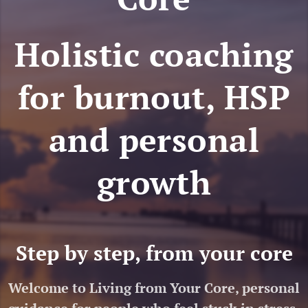
Holistic coaching
for burnout, HSP
and personal
growth
Step by step, from your core
Welcome to Living from Your Core, personal