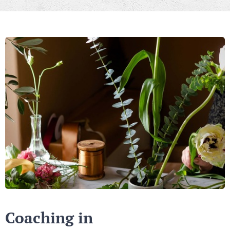
Coaching in