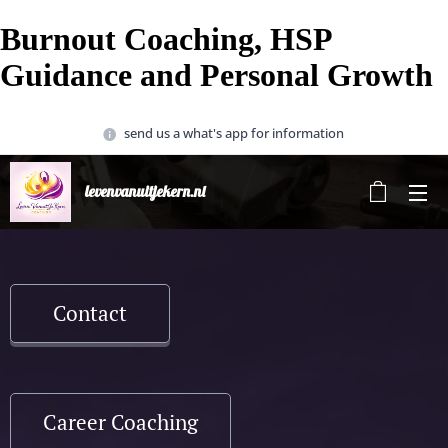
Burnout Coaching, HSP
Guidance and Personal Growth
send us a what's app for information
levenvanuitjekern.nl
Contact
Career Coaching