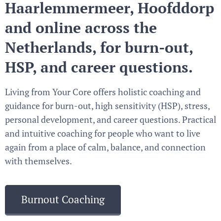
Haarlemmermeer, Hoofddorp
and online across the
Netherlands, for burn-out,
HSP, and career questions.
Living from Your Core offers holistic coaching and
guidance for burn-out, high sensitivity (HSP), stress,
personal development, and career questions. Practical
and intuitive coaching for people who want to live
again from a place of calm, balance, and connection
with themselves.
Burnout Coaching