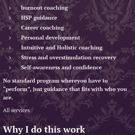
burnout coaching
HSP guidance
Career coaching
Personal development
Intuitive and Holistic coaching
Stress and overstimulation recovery
Self-awareness and confidence
No standard program whereyou have to
“perform”, just guidance that fits with who you
are.
All services
Why I do this work