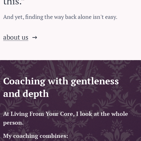
this.”
And yet, finding the way back alone isn't easy.
about us
Coaching with gentleness
and depth
At Living From Your Core, I look at the whole
person.
My coaching combines: