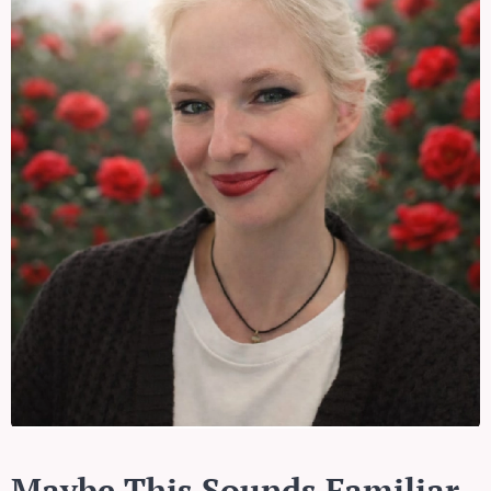
Maybe This Sounds Familiar