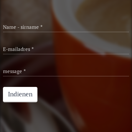
Name - sirname
E-mailadres
message
Indienen