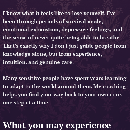
I know what it feels like to lose yourself. I've
been through periods of survival mode,
emotional exhaustion, depressive feelings, and
the sense of never quite being able to breathe.
That's exactly why I don't just guide people from
knowledge alone, but from experience,
intuition, and genuine care.
Many sensitive people have spent years learning
to adapt to the world around them. My coaching
helps you find your way back to your own core,
one step at a time.
What you may experience